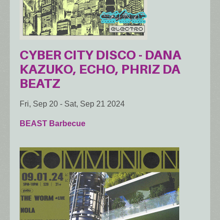
CYBER CITY DISCO - DANA
KAZUKO, ECHO, PHRIZ DA
BEATZ
Fri, Sep 20
-
Sat, Sep 21 2024
BEAST Barbecue