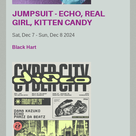
JUMPSUIT - ECHO, REAL
GIRL, KITTEN CANDY
Sat, Dec 7
-
Sun, Dec 8 2024
Black Hart