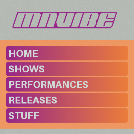
HOME
SHOWS
PERFORMANCES
RELEASES
STUFF