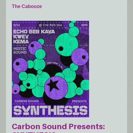
The Cabooze
Carbon Sound Presents: