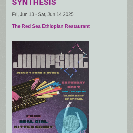
SYNTHESIS
Fri, Jun 13
-
Sat, Jun 14 2025
The Red Sea Ethiopian Restaurant