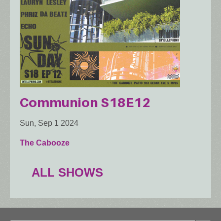
Communion S18E12
Sun, Sep 1 2024
The Cabooze
ALL SHOWS