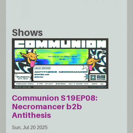
Shows
Communion S19EP08:
Necromancer b2b
Antithesis
Sun, Jul 20 2025