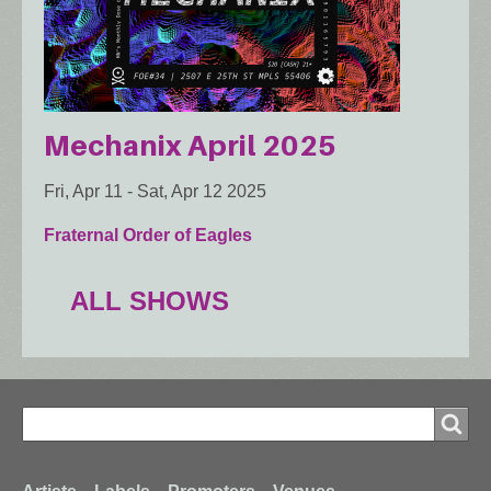
Mechanix April 2025
Fri, Apr 11
-
Sat, Apr 12 2025
Fraternal Order of Eagles
ALL SHOWS
Search
Search