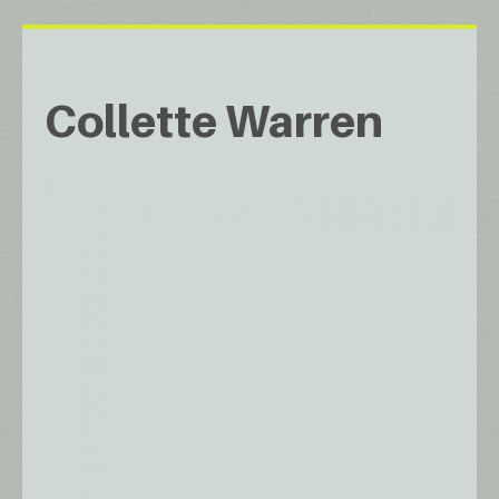
Collette Warren