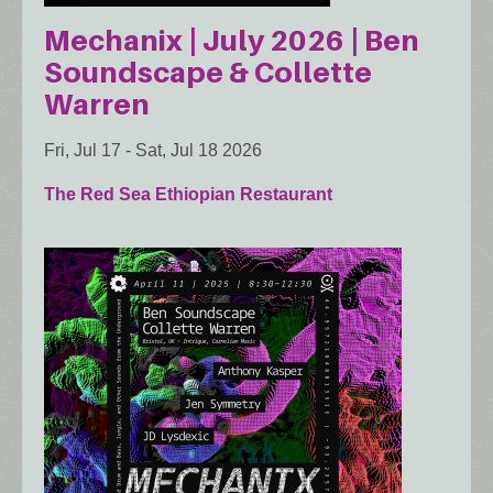
Mechanix | July 2026 | Ben
Soundscape & Collette
Warren
Fri, Jul 17
-
Sat, Jul 18 2026
The Red Sea Ethiopian Restaurant