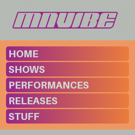
HOME
SHOWS
PERFORMANCES
RELEASES
STUFF