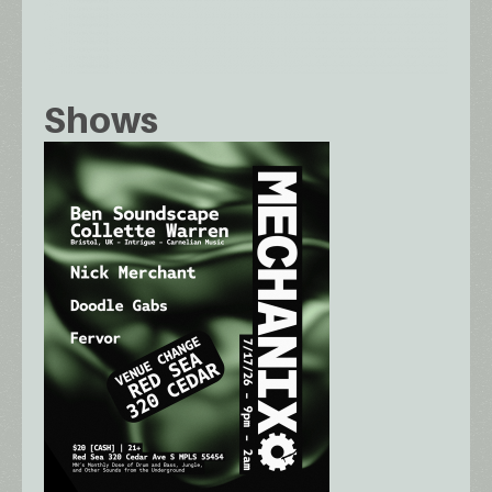
Shows