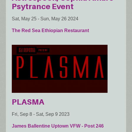
Psytrance Event
Sat, May 25
-
Sun, May 26 2024
The Red Sea Ethiopian Restaurant
PLASMA
Fri, Sep 8
-
Sat, Sep 9 2023
James Ballentine Uptown VFW - Post 246