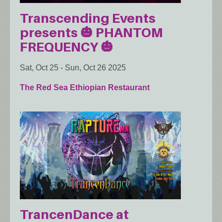
Transcending Events
presents 🎃 PHANTOM
FREQUENCY 🎃
Sat, Oct 25
-
Sun, Oct 26 2025
The Red Sea Ethiopian Restaurant
TrancenDance at