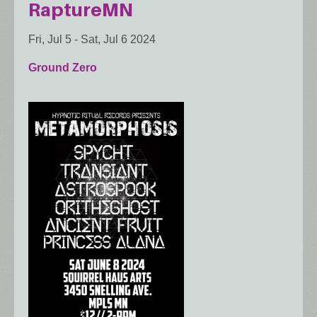
RaptureMN
Fri, Jul 5
-
Sat, Jul 6 2024
Ground Zero