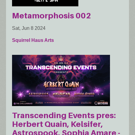
Metamorphosis 002
Sat, Jun 8 2024
Squirrel Haus Arts
Transcending Events pres:
Herbert Quain, Kelsifer,
Astrospook, Sophia Amare -