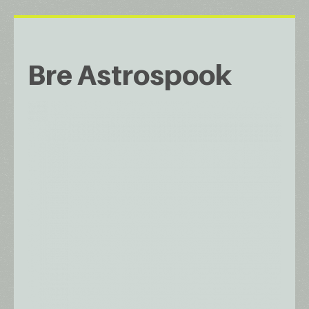
Bre Astrospook