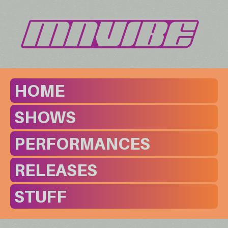
HOME
SHOWS
PERFORMANCES
RELEASES
STUFF