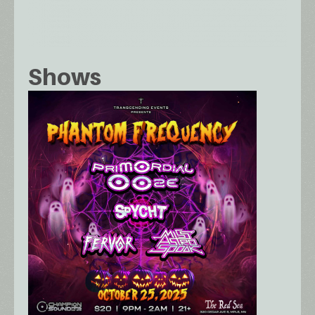
Shows