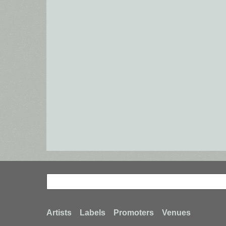
Search
Search
Footer
Artists
Labels
Promoters
Venues