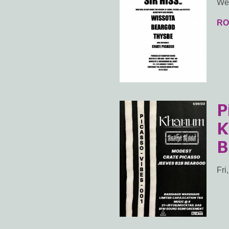
Wed
RO
P
K
B
Fri