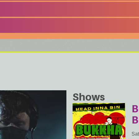
Shows
B
B
Sat