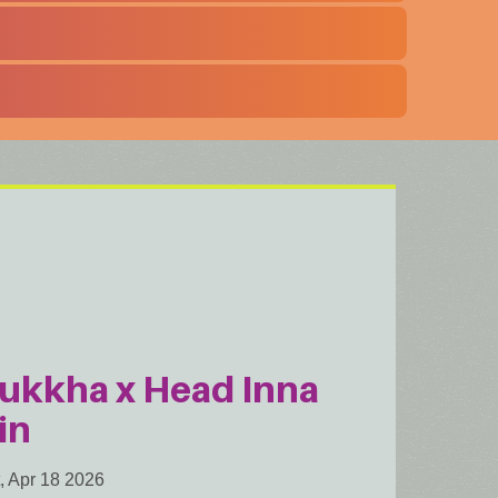
ukkha x Head Inna
in
, Apr 18 2026