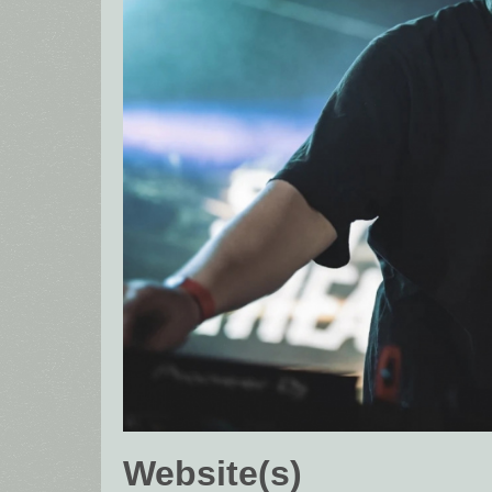
Website(s)