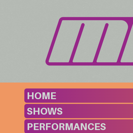
HOME
SHOWS
PERFORMANCES