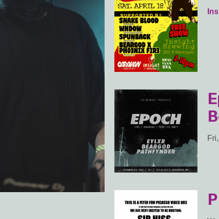
In
E
B
Fri
P