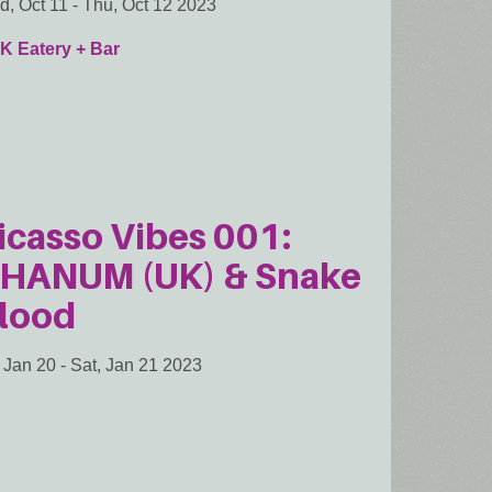
, Oct 11
-
Thu, Oct 12 2023
K Eatery + Bar
icasso Vibes 001:
HANUM (UK) & Snake
lood
, Jan 20
-
Sat, Jan 21 2023