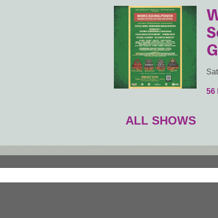
W
S
G
Sat
56
ALL SHOWS