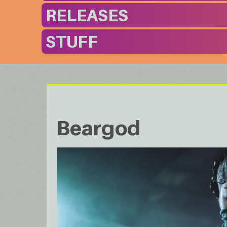
RELEASES
STUFF
Beargod