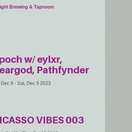
sight Brewing & Taproom
poch w/ eylxr,
eargod, Pathfynder
, Dec 8
-
Sat, Dec 9 2023
ICASSO VIBES 003