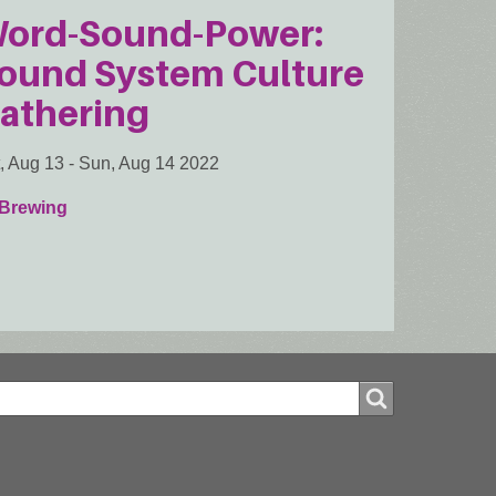
ord-Sound-Power:
ound System Culture
athering
, Aug 13
-
Sun, Aug 14 2022
 Brewing