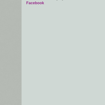
Facebook