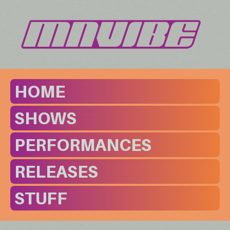
HOME
SHOWS
PERFORMANCES
RELEASES
STUFF