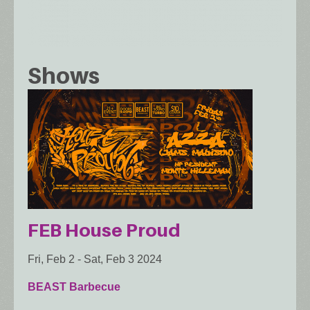
Shows
FEB House Proud
Fri, Feb 2
-
Sat, Feb 3 2024
BEAST Barbecue