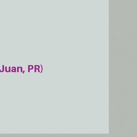
Juan, PR)