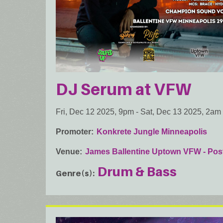
DJ Serum at VFW
Fri, Dec 12 2025, 9pm
-
Sat, Dec 13 2025, 2am
Promoter
Konkrete Jungle Minneapolis
Venue
James Ballentine Uptown VFW - Pos
Drum & Bass
Genre(s)