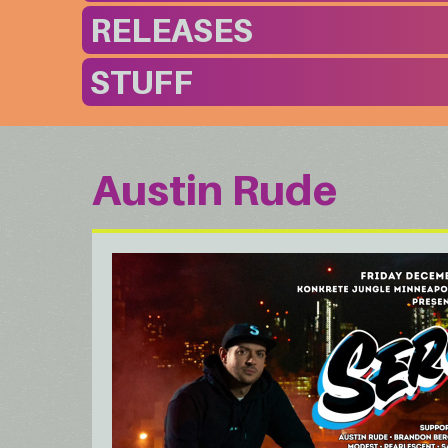
RELEASES
STUFF
Austin Rude