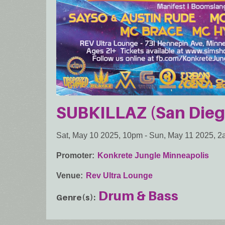
SUBKILLAZ (San Dieg
Sat, May 10 2025, 10pm
-
Sun, May 11 2025, 
Promoter
Konkrete Jungle Minneapolis
Venue
Rev Ultra Lounge
Drum & Bass
Genre(s)