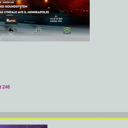
t 246