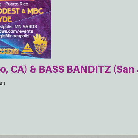
o, CA) & BASS BANDITZ (San 
2am