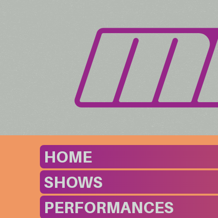
HOME
SHOWS
PERFORMANCES