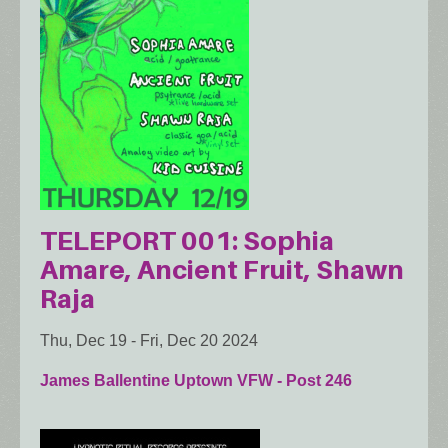
TELEPORT 001: Sophia
Amare, Ancient Fruit, Shawn
Raja
Thu, Dec 19
-
Fri, Dec 20 2024
James Ballentine Uptown VFW - Post 246