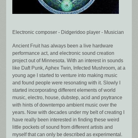
Electronic composer - Didgeridoo player - Musician
Ancient Fruit has always been a live hardware
performance act, and electronic sound creation
project out of Minnesota. With an interest in sounds
like Daft Punk, Aphex Twin, Infected Mushroom, at a
young age I started to venture into making music
and found people were resonating with it. Slowly I
started incorporating different elements of world
music, electro, house, dubstep, acid and psytrance
with hints of downtempo ambient music over the
years. Now with decades under my belt of creating I
have really been interested in finding these weird
little pockets of sound from different artists and
myself that can only be described as experimental.