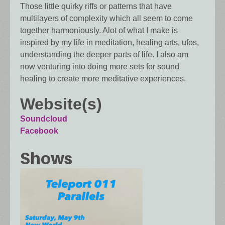
Those little quirky riffs or patterns that have
multilayers of complexity which all seem to come
together harmoniously. Alot of what I make is
inspired by my life in meditation, healing arts, ufos,
understanding the deeper parts of life. I also am
now venturing into doing more sets for sound
healing to create more meditative experiences.
Website(s)
Soundcloud
Facebook
Shows