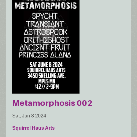
Metamorphosis 002
Sat, Jun 8 2024
Squirrel Haus Arts