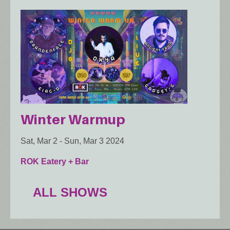
Winter Warmup
Sat, Mar 2
-
Sun, Mar 3 2024
ROK Eatery + Bar
ALL SHOWS