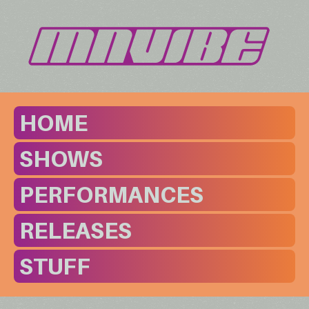
HOME
SHOWS
PERFORMANCES
RELEASES
STUFF