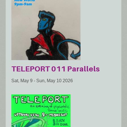
TELEPORT 011 Parallels
Sat, May 9
-
Sun, May 10 2026