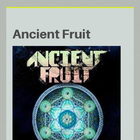
Ancient Fruit