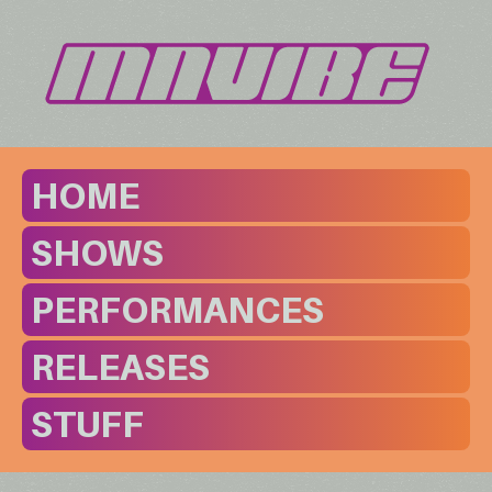
HOME
SHOWS
PERFORMANCES
RELEASES
STUFF