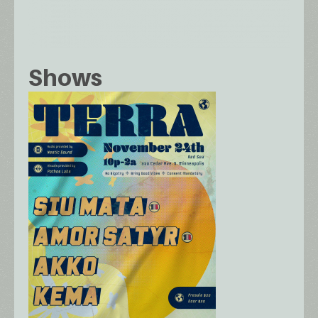
Shows