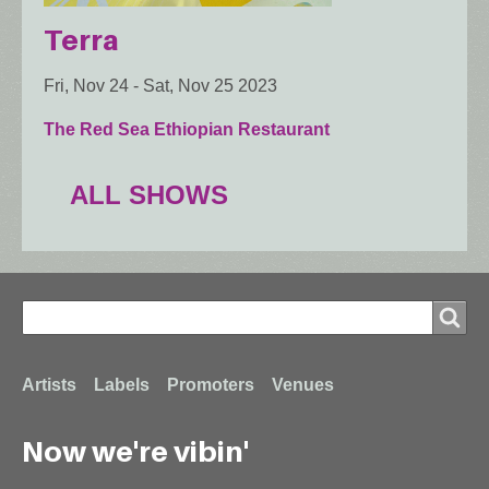
Terra
Fri, Nov 24
-
Sat, Nov 25 2023
The Red Sea Ethiopian Restaurant
ALL SHOWS
Search
Search
Footer
Artists
Labels
Promoters
Venues
Now we're vibin'
menu