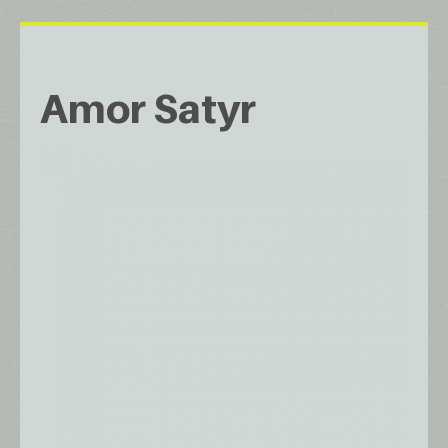
Amor Satyr