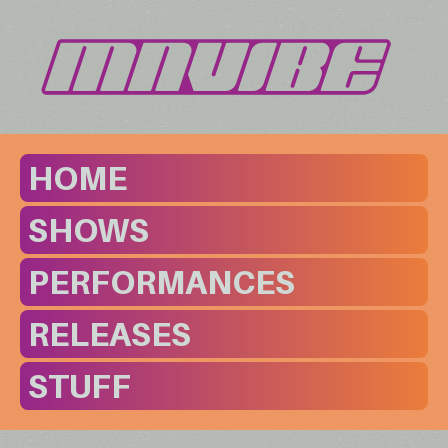
HOME
SHOWS
PERFORMANCES
RELEASES
STUFF