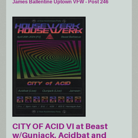
James Ballentine Uptown VFW - Post 246
CITY OF ACID VI at Beast
w/Gunjack, Acidbat and