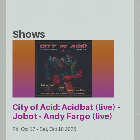
Shows
City of Acid: Acidbat (live) •
Jobot • Andy Fargo (live)
Fri, Oct 17
-
Sat, Oct 18 2025