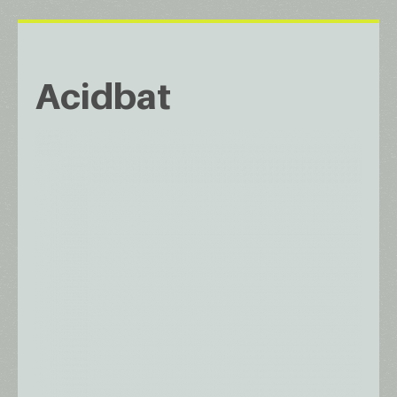
Acidbat