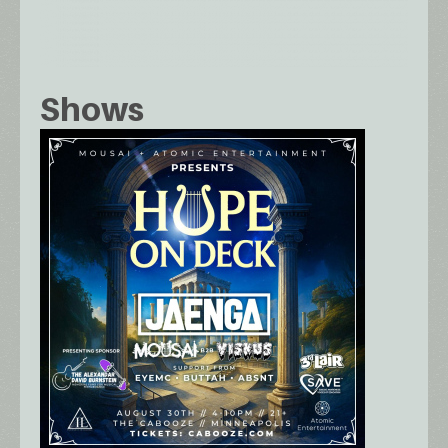
Shows