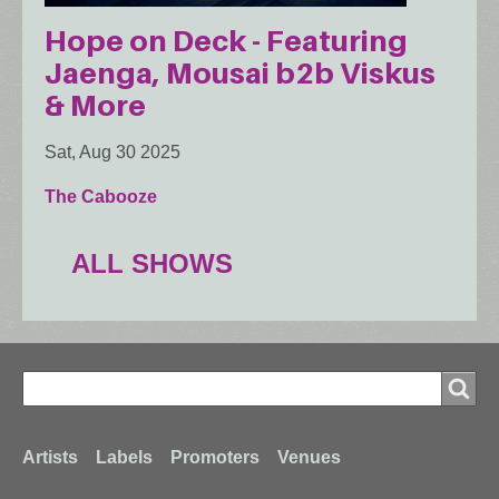
Hope on Deck - Featuring
Jaenga, Mousai b2b Viskus
& More
Sat, Aug 30 2025
The Cabooze
ALL SHOWS
Search
Search
Footer
Artists
Labels
Promoters
Venues