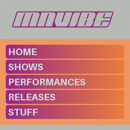
HOME
SHOWS
PERFORMANCES
RELEASES
STUFF