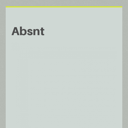
Absnt