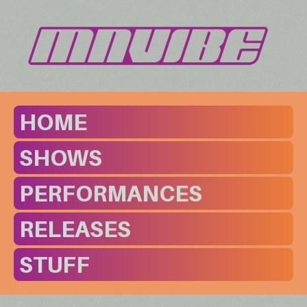
HOME
SHOWS
PERFORMANCES
RELEASES
STUFF