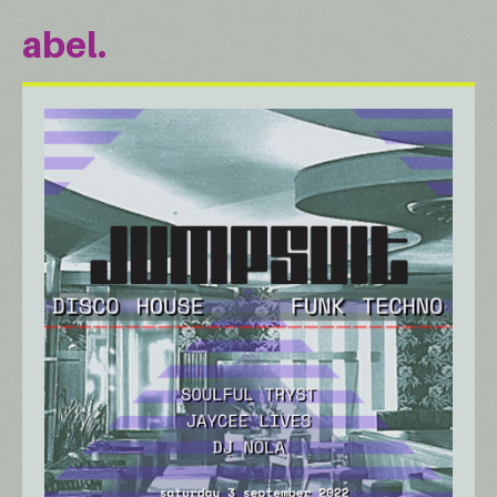
abel.