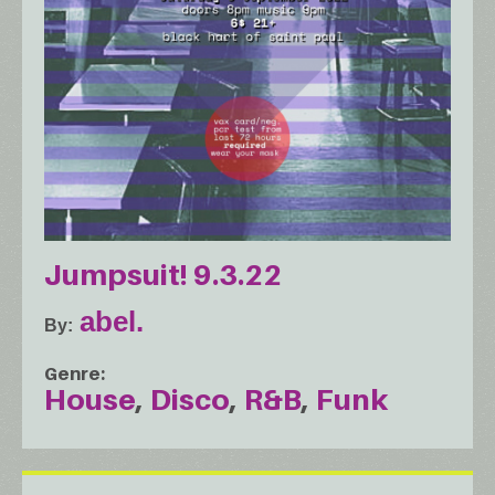
Jumpsuit! 9.3.22
abel.
By
Genre
House
Disco
R&B
Funk