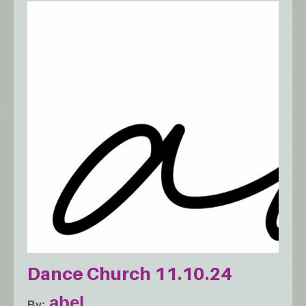
Dance Church 11.10.24
abel.
By