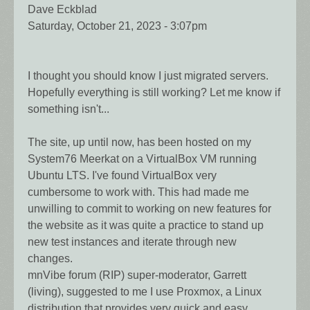
Dave Eckblad
Saturday, October 21, 2023 - 3:07pm
I thought you should know I just migrated servers.
Hopefully everything is still working? Let me know if
something isn't...
The site, up until now, has been hosted on my
System76 Meerkat on a VirtualBox VM running
Ubuntu LTS. I've found VirtualBox very
cumbersome to work with. This had made me
unwilling to commit to working on new features for
the website as it was quite a practice to stand up
new test instances and iterate through new
changes.
mnVibe forum (RIP) super-moderator, Garrett
(living), suggested to me I use Proxmox, a Linux
distribution that provides very quick and easy