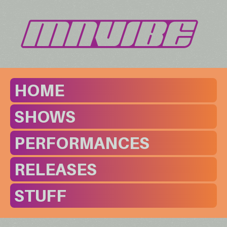
HOME
SHOWS
PERFORMANCES
RELEASES
STUFF