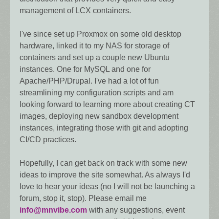
management of LCX containers.
I've since set up Proxmox on some old desktop
hardware, linked it to my NAS for storage of
containers and set up a couple new Ubuntu
instances. One for MySQL and one for
Apache/PHP/Drupal. I've had a lot of fun
streamlining my configuration scripts and am
looking forward to learning more about creating CT
images, deploying new sandbox development
instances, integrating those with git and adopting
CI/CD practices.
Hopefully, I can get back on track with some new
ideas to improve the site somewhat. As always I'd
love to hear your ideas (no I will not be launching a
forum, stop it, stop). Please email me
info@mnvibe.com
with any suggestions, event