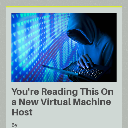
You're Reading This On
a New Virtual Machine
Host
By