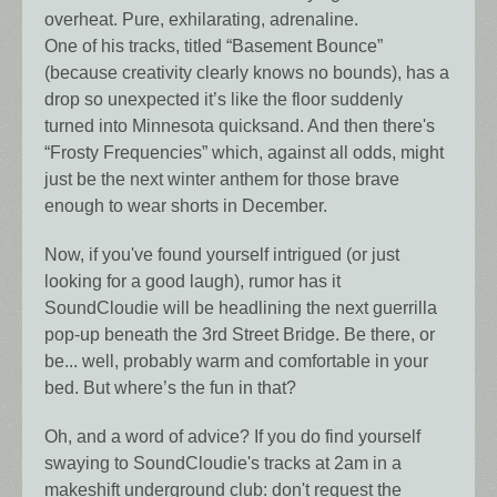
overheat. Pure, exhilarating, adrenaline.
One of his tracks, titled “Basement Bounce”
(because creativity clearly knows no bounds), has a
drop so unexpected it’s like the floor suddenly
turned into Minnesota quicksand. And then there's
“Frosty Frequencies” which, against all odds, might
just be the next winter anthem for those brave
enough to wear shorts in December.
Now, if you've found yourself intrigued (or just
looking for a good laugh), rumor has it
SoundCloudie will be headlining the next guerrilla
pop-up beneath the 3rd Street Bridge. Be there, or
be... well, probably warm and comfortable in your
bed. But where’s the fun in that?
Oh, and a word of advice? If you do find yourself
swaying to SoundCloudie's tracks at 2am in a
makeshift underground club: don't request the