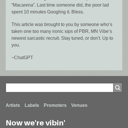
“Macarena”. Last time someone did, the poor lad
spent 10 minutes Googling it. Bless.
This article was brought to you by someone who’s
taken one too many ironic sips of PBR, MN Vibe’s
newest sarcastic recruit. Stay tuned, or don't. Up to
you.
~ChatGPT
Search
Search
Footer
Artists
Labels
Promoters
Venues
Now we're vibin'
menu