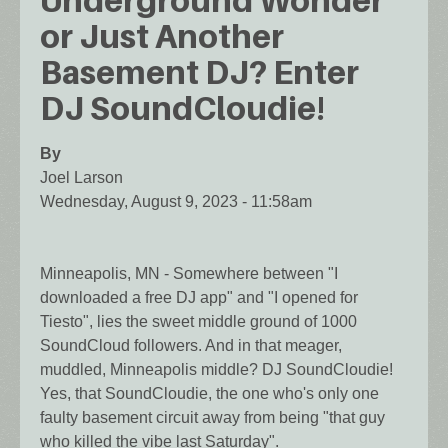
Underground Wonder
or Just Another
Basement DJ? Enter
DJ SoundCloudie!
By
Joel Larson
Wednesday, August 9, 2023 - 11:58am
Minneapolis, MN - Somewhere between "I
downloaded a free DJ app" and "I opened for
Tiesto", lies the sweet middle ground of 1000
SoundCloud followers. And in that meager,
muddled, Minneapolis middle? DJ SoundCloudie!
Yes, that SoundCloudie, the one who's only one
faulty basement circuit away from being "that guy
who killed the vibe last Saturday".