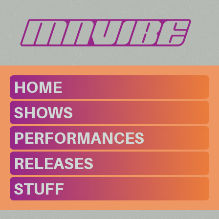
HOME
SHOWS
PERFORMANCES
RELEASES
STUFF