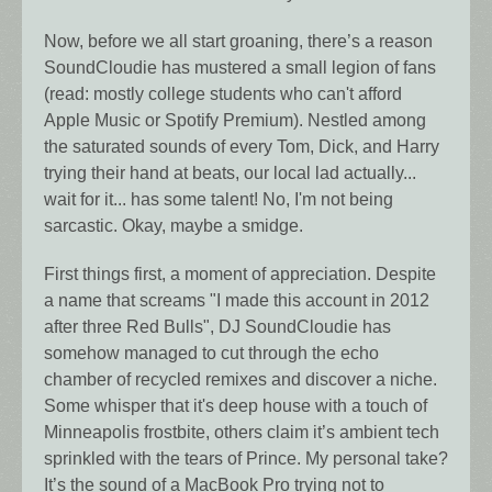
Now, before we all start groaning, there’s a reason
SoundCloudie has mustered a small legion of fans
(read: mostly college students who can't afford
Apple Music or Spotify Premium). Nestled among
the saturated sounds of every Tom, Dick, and Harry
trying their hand at beats, our local lad actually...
wait for it... has some talent! No, I'm not being
sarcastic. Okay, maybe a smidge.
First things first, a moment of appreciation. Despite
a name that screams "I made this account in 2012
after three Red Bulls", DJ SoundCloudie has
somehow managed to cut through the echo
chamber of recycled remixes and discover a niche.
Some whisper that it's deep house with a touch of
Minneapolis frostbite, others claim it’s ambient tech
sprinkled with the tears of Prince. My personal take?
It’s the sound of a MacBook Pro trying not to