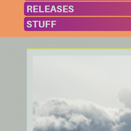
RELEASES
STUFF