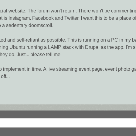
cial website. The forum won't return. There won't be commenting or
at is Instagram, Facebook and Twitter. I want this to be a place o
to a sedentary doomscroll.
sted and self-reliant as possible. This is running on a PC in my
ing Ubuntu running a LAMP stack with Drupal as the app. I'm su
hey do. Just... please tell me.
as to implement in time. A live streaming event page, event photo g
off...