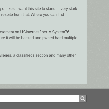
 likes. I want this site to stand in very stark
f respite from that. Where you can find
 basement on USInternet fiber. A System76
re it will be hacked and pwned hard multiple
alleries, a classifieds section and many other lil