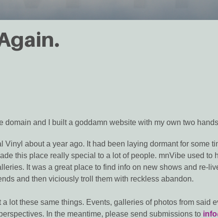
 Again.
 the domain and I built a goddamn website with my own two hands.
 Vinyl about a year ago. It had been laying dormant for some tim
e this place really special to a lot of people. mnVibe used to ho
leries. It was a great place to find info on new shows and re-live
nds and then viciously troll them with reckless abandon.
t a lot these same things. Events, galleries of photos from said ev
ir perspectives. In the meantime, please send submissions to
inf