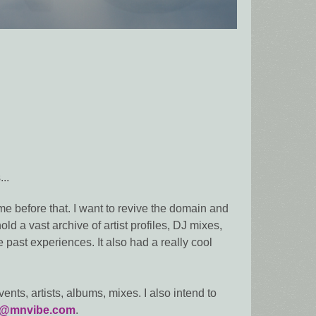
..
e before that. I want to revive the domain and
ld a vast archive of artist profiles, DJ mixes,
 past experiences. It also had a really cool
ents, artists, albums, mixes. I also intend to
o@mnvibe.com
.