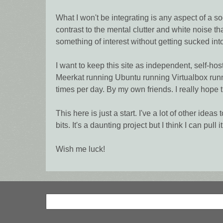
What I won't be integrating is any aspect of a so
contrast to the mental clutter and white noise th
something of interest without getting sucked in
I want to keep this site as independent, self-ho
Meerkat running Ubuntu running Virtualbox runn
times per day. By my own friends. I really hope t
This here is just a start. I've a lot of other ide
bits. It's a daunting project but I think I can pull it 
Wish me luck!
Search
Search