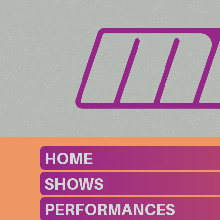
HOME
SHOWS
PERFORMANCES