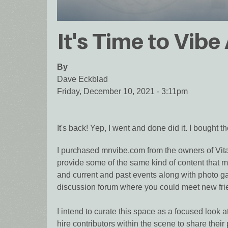
It's Time to Vibe
By
Dave Eckblad
Friday, December 10, 2021 - 3:11pm
It's back! Yep, I went and done did it. I bought
I purchased mnvibe.com from the owners of Vital
provide some of the same kind of content that mad
and current and past events along with photo gal
discussion forum where you could meet new frie
I intend to curate this space as a focused look a
hire contributors within the scene to share the